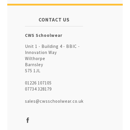
CONTACT US
CWS Schoolwear
Unit 1 - Building 4 - BBIC -
Innovation Way
Wilthorpe
Barnsley
S75 1JL
01226 107105
07734 328179
sales@cwsschoolwear.co.uk