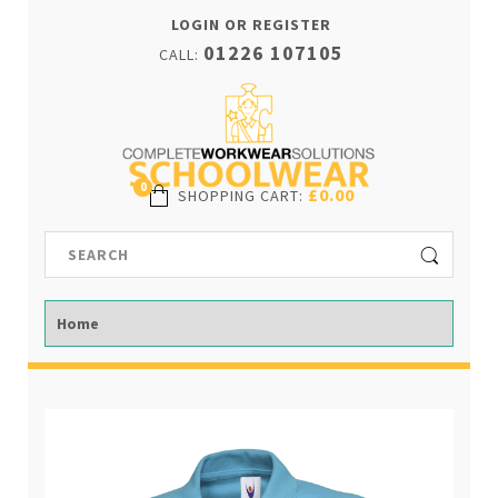
LOGIN OR REGISTER
01226 107105
CALL:
0
£0.00
SHOPPING CART
: