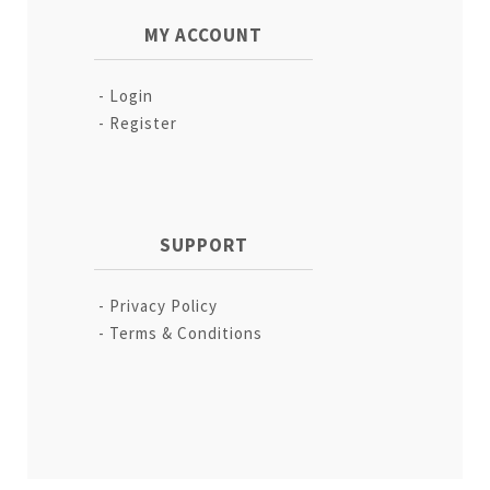
MY ACCOUNT
Login
Register
SUPPORT
Privacy Policy
Terms & Conditions