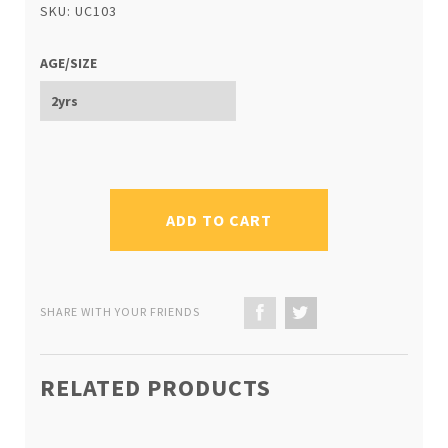
SKU: UC103
AGE/SIZE
ADD TO CART
SHARE WITH YOUR FRIENDS
RELATED PRODUCTS