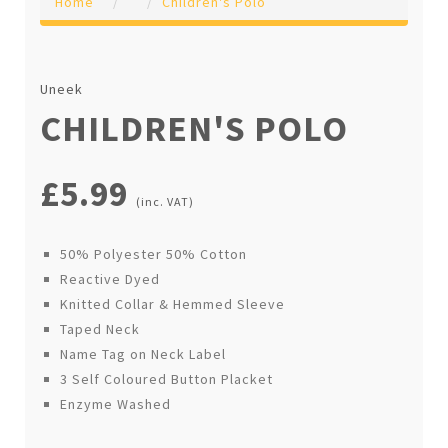
Home
Children's Polo
Uneek
CHILDREN'S POLO
£5.99
(inc. VAT)
50% Polyester 50% Cotton
Reactive Dyed
Knitted Collar & Hemmed Sleeve
Taped Neck
Name Tag on Neck Label
3 Self Coloured Button Placket
Enzyme Washed