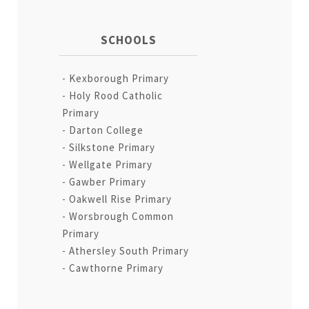
SCHOOLS
Kexborough Primary
Holy Rood Catholic
Primary
Darton College
Silkstone Primary
Wellgate Primary
Gawber Primary
Oakwell Rise Primary
Worsbrough Common
Primary
Athersley South Primary
Cawthorne Primary