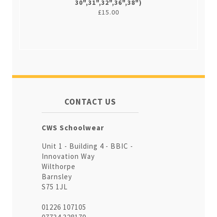
30",31",32",36",38")
£15.00
CONTACT US
CWS Schoolwear
Unit 1 - Building 4 - BBIC -
Innovation Way
Wilthorpe
Barnsley
S75 1JL
01226 107105