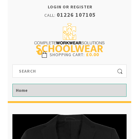
LOGIN OR REGISTER
01226 107105
CALL:
0
£0.00
SHOPPING CART
: