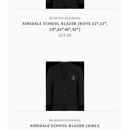
Airedale Academy
AIREDALE SCHOOL BLAZER (BOYS 32",33",
34",36"40",42")
£15.00
Airedale Academy
AIREDALE SCHOOL BLAZER (GIRLS