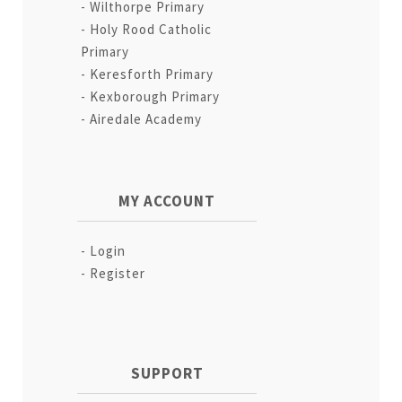
Wilthorpe Primary
Holy Rood Catholic
Primary
Keresforth Primary
Kexborough Primary
Airedale Academy
MY ACCOUNT
Login
Register
SUPPORT