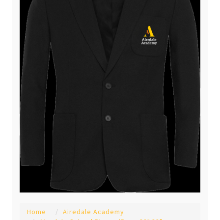
Home
Airedale Academy