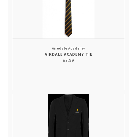
Airedale Academy
AIRDALE ACADEMY TIE
£3.99