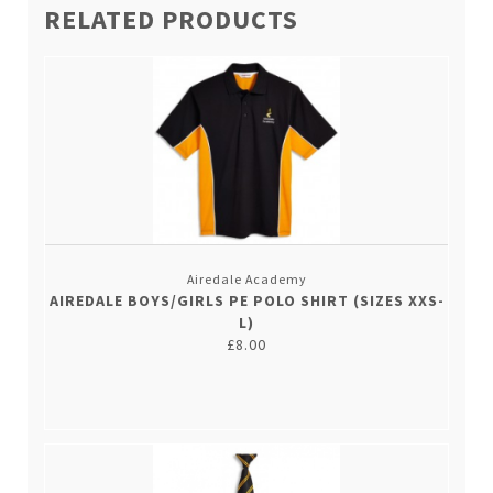
RELATED PRODUCTS
Airedale Academy
AIREDALE BOYS/GIRLS PE POLO SHIRT (SIZES XXS-
L)
£8.00