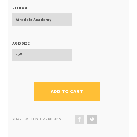
SCHOOL
AGE/SIZE
ADD TO CART
SHARE WITH YOUR FRIENDS