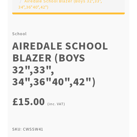
Airedale School Blazer (Boys 32",33",
34",36"40",42")
School
AIREDALE SCHOOL
BLAZER (BOYS
32",33",
34",36"40",42")
£15.00
(inc. VAT)
SKU: CWSSW41