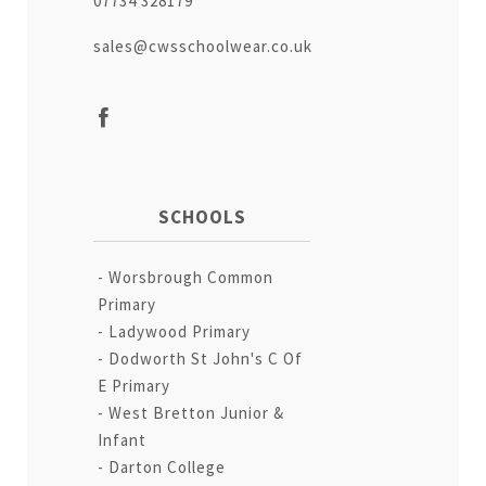
07734 328179
sales@cwsschoolwear.co.uk
SCHOOLS
Worsbrough Common
Primary
Ladywood Primary
Dodworth St John's C Of
E Primary
West Bretton Junior &
Infant
Darton College