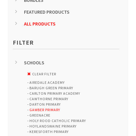
BUNDLES
FEATURED PRODUCTS
ALL PRODUCTS
FILTER
SCHOOLS
CLEAR FILTER
AIREDALE ACADEMY
BARUGH GREEN PRIMARY
CARLTON PRIMARY ACADEMY
CAWTHORNE PRIMARY
DARTON PRIMARY
GAWBER PRIMARY
GREENACRE
HOLY ROOD CATHOLIC PRIMARY
HOYLANDSWAINE PRIMARY
KERESFORTH PRIMARY