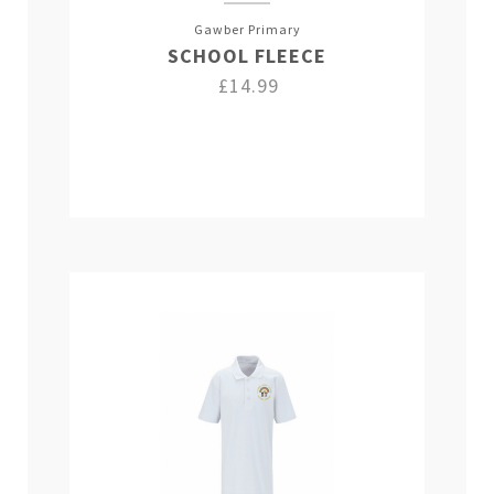
Gawber Primary
SCHOOL FLEECE
£14.99