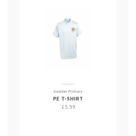
Gawber Primary
PE T-SHIRT
£5.99