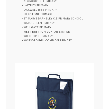
KEXBOROUGH PRIMARY
LAITHES PRIMARY
OAKWELL RISE PRIMARY
SILKSTONE PRIMARY
ST MARYS BARNSLEY C.E PRIMARY SCHOOL
WARD GREEN PRIMARY
WELLGATE PRIMARY
WEST BRETTON JUNIOR & INFANT
WILTHORPE PRIMARY
WORSBROUGH COMMON PRIMARY