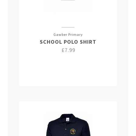
Gawber Primary
SCHOOL POLO SHIRT
£7.99