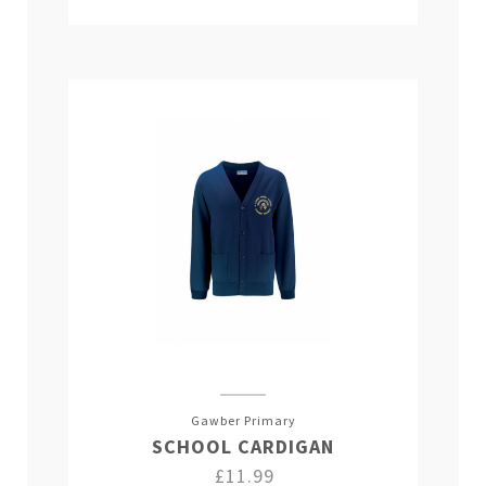
Gawber Primary
SCHOOL CARDIGAN
£11.99