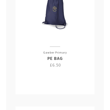
Gawber Primary
PE BAG
£6.50