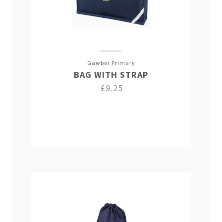
Gawber Primary
BAG WITH STRAP
£9.25