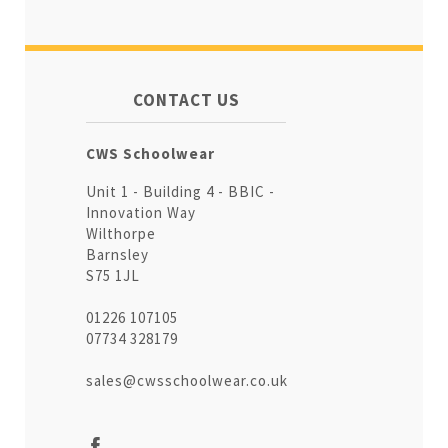
CONTACT US
CWS Schoolwear
Unit 1 - Building 4 - BBIC -
Innovation Way
Wilthorpe
Barnsley
S75 1JL
01226 107105
07734 328179
sales@cwsschoolwear.co.uk