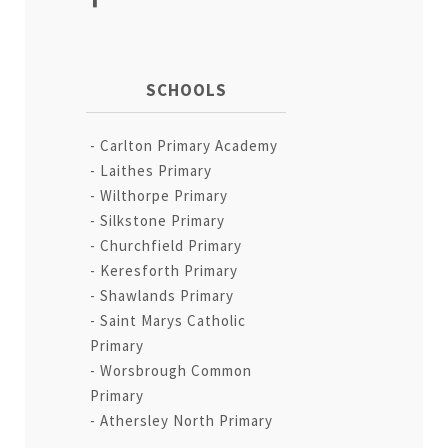
SCHOOLS
Carlton Primary Academy
Laithes Primary
Wilthorpe Primary
Silkstone Primary
Churchfield Primary
Keresforth Primary
Shawlands Primary
Saint Marys Catholic
Primary
Worsbrough Common
Primary
Athersley North Primary