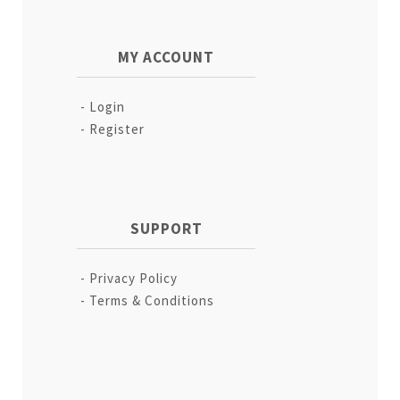
MY ACCOUNT
Login
Register
SUPPORT
Privacy Policy
Terms & Conditions