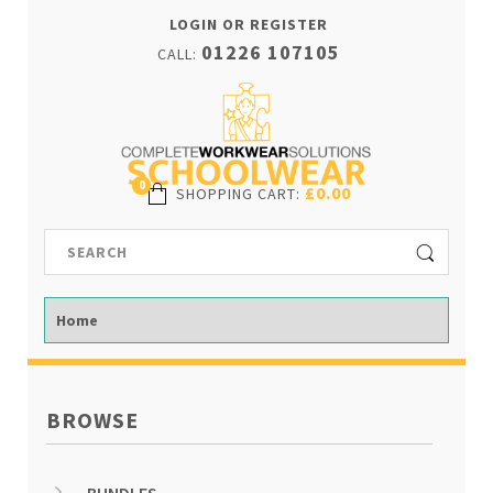
LOGIN OR REGISTER
01226 107105
CALL:
0
£0.00
SHOPPING CART
:
BROWSE