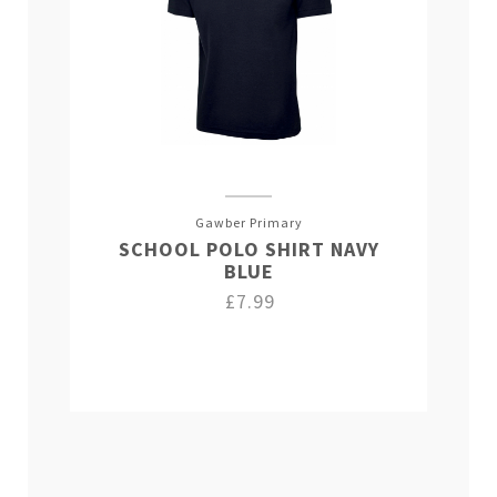
Gawber Primary
SCHOOL POLO SHIRT NAVY
BLUE
£7.99