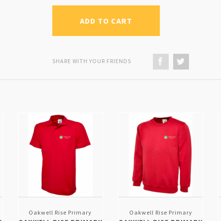
ADD TO CART
SHARE WITH YOUR FRIENDS
Oakwell Rise Primary
Oakwell Rise Primary