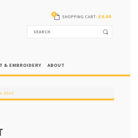
0
£0.00
SHOPPING CART
:
T & EMBROIDERY
ABOUT
o Shirt
T