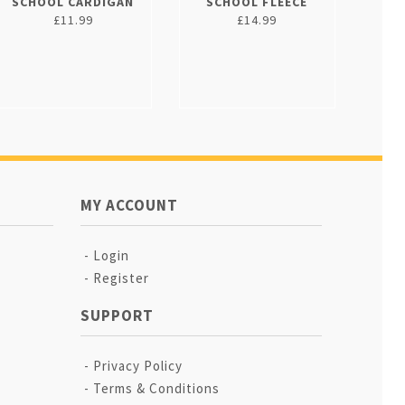
SCHOOL CARDIGAN
SCHOOL FLEECE
£11.99
£14.99
MY ACCOUNT
Login
Register
SUPPORT
Privacy Policy
Terms & Conditions