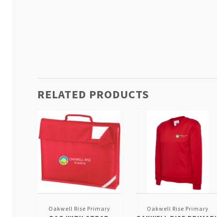
RELATED PRODUCTS
Oakwell Rise Primary
Oakwell Rise Primary