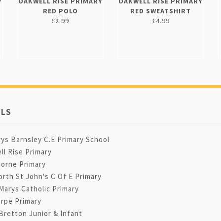
Y
OAKWELL RISE PRIMARY
OAKWELL RISE PRIMARY
RED POLO
RED SWEATSHIRT
£2.99
£4.99
LS
ys Barnsley C.E Primary School
ll Rise Primary
orne Primary
rth St John's C Of E Primary
Marys Catholic Primary
orpe Primary
Bretton Junior & Infant