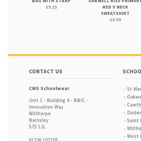
BAG WITH STRAP
OAKWELL RISE PRIMAR
£9.25
RED V NECK
SWEATSHIRT
£4.99
CONTACT US
SCHOO
CWS Schoolwear
St Mar
Oakwe
Unit 1 - Building 4 - BBIC -
Cawth
Innovation Way
Dodwo
Wilthorpe
Barnsley
Saint 
S75 1JL
Wilth
West 
01226 107105