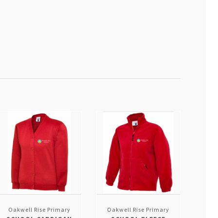
Oakwell Rise Primary
Oakwell Rise Primary