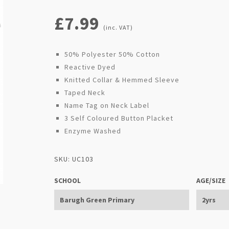
£7.99
(inc. VAT)
50% Polyester 50% Cotton
Reactive Dyed
Knitted Collar & Hemmed Sleeve
Taped Neck
Name Tag on Neck Label
3 Self Coloured Button Placket
Enzyme Washed
SKU: UC103
SCHOOL
AGE/SIZE