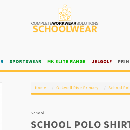
AR
SPORTSWEAR
MK ELITE RANGE
JELGOLF
PRIN
Home
Oakwell Rise Primary
School Pol
School
SCHOOL POLO SHIR