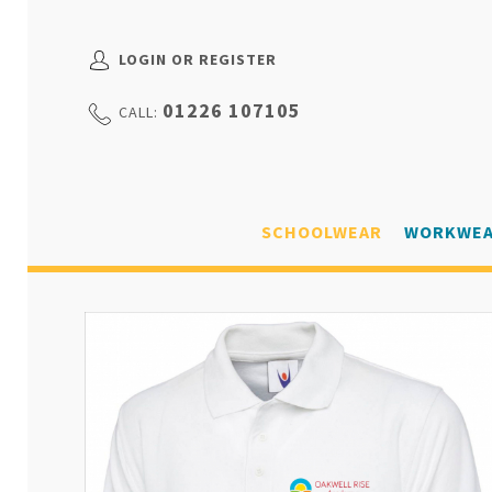
LOGIN OR REGISTER
01226 107105
CALL:
SCHOOLWEAR
WORKWE